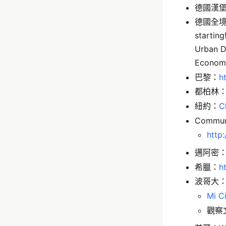
德國漢
德國全
starting
Urban D
Economy
巴黎：
h
都柏林
紐約：
C
Communi
http:
邁阿密
希臘：
h
波哥大
Mi C
觀察文