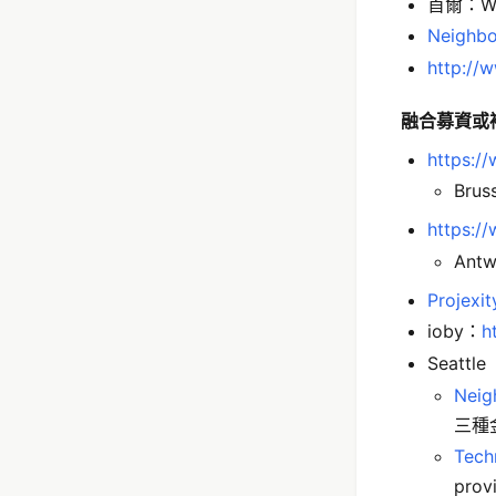
首爾：Wi
Neighbo
http://
融合募資或
https:/
Brus
https:/
Antw
Projexit
ioby：
h
Seattle
Neig
三種
Tech
prov