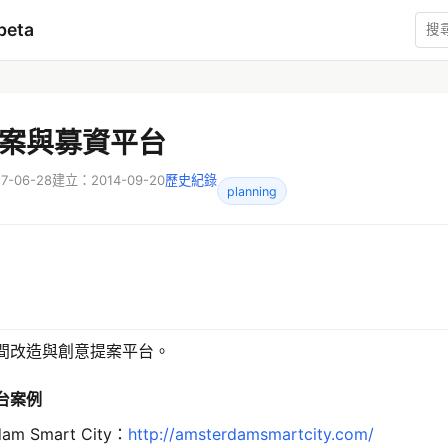
beta
案與募資平台
-06-28
建立：2014-09-20
歷史紀錄
planning
間改造與創意提案平台。
台案例
dam Smart City：
http://amsterdamsmartcity.com/