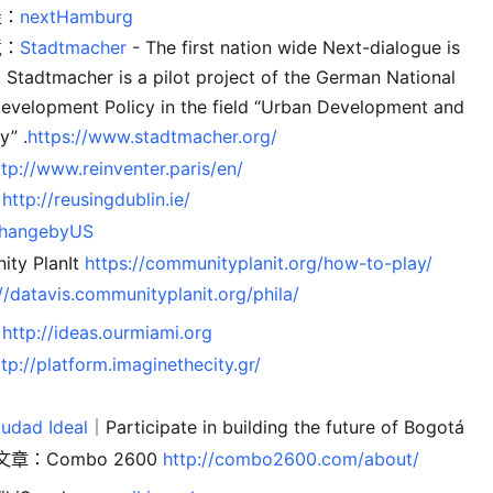
堡：
nextHamburg
境：
Stadtmacher
- The first nation wide Next-dialogue is
! Stadtmacher is a pilot project of the German National
evelopment Policy in the field “Urban Development and
” .
https://www.stadtmacher.org/
ttp://www.reinventer.paris/en/
：
http://reusingdublin.ie/
hangebyUS
ty PlanIt
https://communityplanit.org/how-to-play/
//datavis.communityplanit.org/phila/
：
http://ideas.ourmiami.org
ttp://platform.imaginethecity.gr/
：
iudad Ideal
｜Participate in building the future of Bogotá
章：Combo 2600
http://combo2600.com/about/