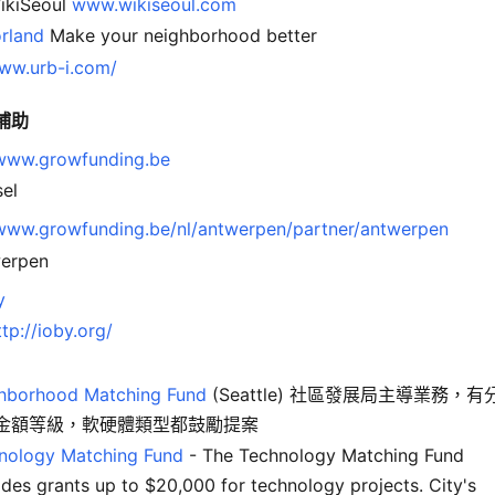
kiSeoul
www.wikiseoul.com
rland
Make your neighborhood better
www.urb-i.com/
補助
/www.growfunding.be
sel
/www.growfunding.be/nl/antwerpen/partner/antwerpen
erpen
y
ttp://ioby.org/
hborhood Matching Fund
(Seattle) 社區發展局主導業務，有
金額等級，軟硬體類型都鼓勵提案
nology Matching Fund
- The Technology Matching Fund
ides grants up to $20,000 for technology projects. City's