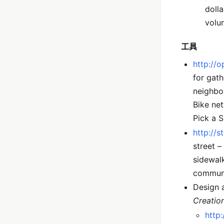
doll
volun
工具
http://
for gath
neighbor
Bike net
Pick a 
http://s
street –
sidewalk
communi
Design a
Creatio
http