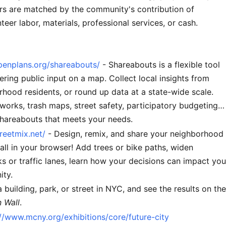
ars are matched by the community's contribution of
teer labor, materials, professional services, or cash.
openplans.org/shareabouts/
- Shareabouts is a flexible tool
ering public input on a map. Collect local insights from
hood residents, or round up data at a state-wide scale.
works, trash maps, street safety, participatory budgeting…
Shareabouts that meets your needs.
treetmix.net/
- Design, remix, and share your neighborhood
 all in your browser! Add trees or bike paths, widen
s or traffic lanes, learn how your decisions can impact you
ty.
 building, park, or street in NYC, and see the results on the
n Wall
.
://www.mcny.org/exhibitions/core/future-city