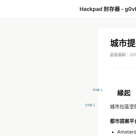
Hackpad 封存器 - g0v
城市提
最後編輯：2017
CHE L
緣起
CHE L
城市社區空
都市提案平
Amster