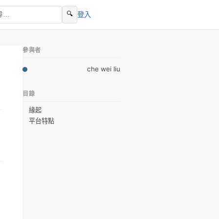
🔍
登入
參與者
che wei liu
目錄
緣起
平台特點