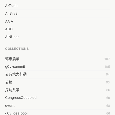
A-Tsioh
A. Silva
AA A
AGO
AINUser
AL
COLLECTIONS
APP bonraybio
都市農業
107
Aaron Chen
g0v-summit
105
Abby Chen
公有地大行動
94
Abby Wu
公報
93
Achernar Tseng
採訪共筆
86
Acsa Lu
CongressOccupied
69
Ada Huang
event
68
Aeon Lin
g0v idea pool
66
Afey Hsu