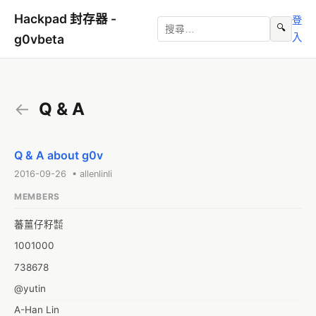
Hackpad 封存器 -
登
🔍
入
g0vbeta
←
Q & A
Q & A about g0v
2016-09-26 • allenlinli
MEMBERS
蕃薑仔籽㍿
1001000
738678
@yutin
A-Han Lin