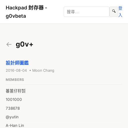
Hackpad 封存器 -
登
🔍
入
g0vbeta
←
g0v+
設計師圖鑑
2016-08-04 • Moon Chang
MEMBERS
蕃薑仔籽㍿
1001000
738678
@yutin
A-Han Lin