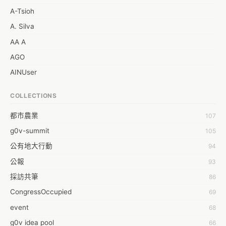
A-Tsioh
A. Silva
AA A
AGO
AINUser
AL
COLLECTIONS
APP bonraybio
都市農業
107
Aaron Chen
g0v-summit
105
Abby Chen
公有地大行動
94
Abby Wu
公報
93
Achernar Tseng
採訪共筆
86
Acsa Lu
CongressOccupied
69
Ada Huang
event
68
Aeon Lin
g0v idea pool
66
Afey Hsu