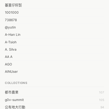
蕃薑仔籽㍿
1001000
738678
@yutin
A-Han Lin
A-Tsioh
A. Silva
AA A
AGO
AINUser
AL
COLLECTIONS
APP bonraybio
都市農業
107
Aaron Chen
g0v-summit
105
Abby Chen
公有地大行動
94
Abby Wu