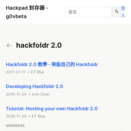
Hackpad 封存器 -
登
🔍
入
g0vbeta
←
hackfoldr 2.0
Hackfoldr 2.0 教學 - 架設自己的 Hackfoldr
2017-01-11 • ET Blue
Developing Hackfoldr 2.0
2016-11-24 • Irvin Chen
Tutorial: Hosting your own Hackfoldr 2.0
2016-11-24 • ET Blue
MEMBERS