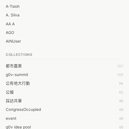
A-Tsioh
A. Silva
AA A
AGO
AINUser
AL
COLLECTIONS
APP bonraybio
都市農業
107
Aaron Chen
g0v-summit
105
Abby Chen
公有地大行動
94
Abby Wu
公報
93
Achernar Tseng
採訪共筆
86
Acsa Lu
CongressOccupied
69
Ada Huang
event
68
Aeon Lin
g0v idea pool
66
Afey Hsu