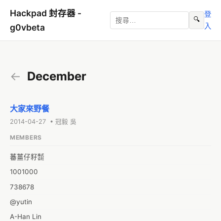
Hackpad 封存器 -
登
🔍
入
g0vbeta
←
December
大家來野餐
2014-04-27 • 冠毅 吳
MEMBERS
蕃薑仔籽㍿
1001000
738678
@yutin
A-Han Lin