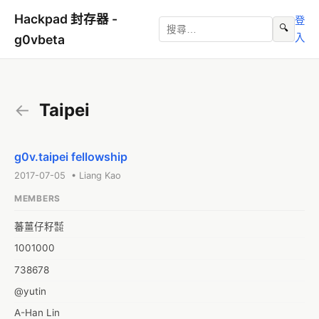
Hackpad 封存器 -
登
🔍
入
g0vbeta
←
Taipei
g0v.taipei fellowship
2017-07-05 • Liang Kao
MEMBERS
蕃薑仔籽㍿
1001000
738678
@yutin
A-Han Lin