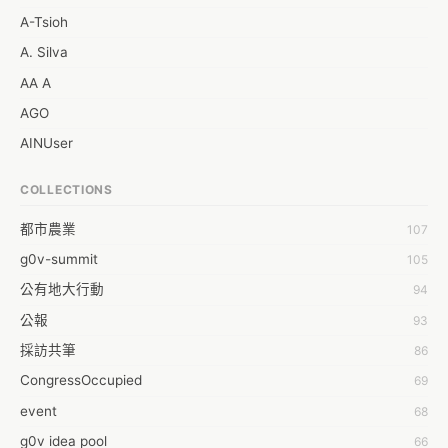
A-Tsioh
A. Silva
AA A
AGO
AINUser
AL
COLLECTIONS
APP bonraybio
都市農業
107
Aaron Chen
g0v-summit
105
Abby Chen
公有地大行動
94
Abby Wu
公報
93
Achernar Tseng
採訪共筆
86
Acsa Lu
CongressOccupied
69
Ada Huang
event
68
Aeon Lin
g0v idea pool
66
Afey Hsu