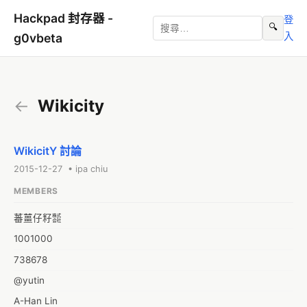
Hackpad 封存器 -
登
🔍
入
g0vbeta
←
Wikicity
WikicitY 討論
2015-12-27 • ipa chiu
MEMBERS
蕃薑仔籽㍿
1001000
738678
@yutin
A-Han Lin