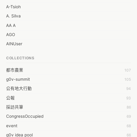
A-Tsioh
A. Silva
AA A
AGO
AINUser
AL
COLLECTIONS
APP bonraybio
都市農業
107
Aaron Chen
g0v-summit
105
Abby Chen
公有地大行動
94
Abby Wu
公報
93
Achernar Tseng
採訪共筆
86
Acsa Lu
CongressOccupied
69
Ada Huang
event
68
Aeon Lin
g0v idea pool
66
Afey Hsu