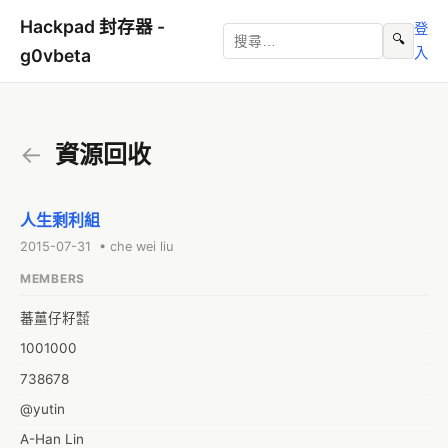
Hackpad 封存器 -
登
🔍
入
g0vbeta
←
資源回收
人生剩利組
2015-07-31 • che wei liu
MEMBERS
蕃薑仔籽㍿
1001000
738678
@yutin
A-Han Lin