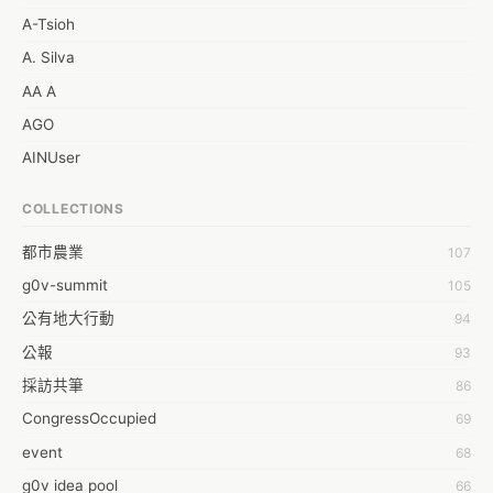
A-Tsioh
A. Silva
AA A
AGO
AINUser
AL
COLLECTIONS
APP bonraybio
都市農業
107
Aaron Chen
g0v-summit
105
Abby Chen
公有地大行動
94
Abby Wu
公報
93
Achernar Tseng
採訪共筆
86
Acsa Lu
CongressOccupied
69
Ada Huang
event
68
Aeon Lin
g0v idea pool
66
Afey Hsu