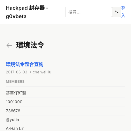
Hackpad 封存器 -
登
🔍
入
g0vbeta
←
環境法令
環境法令整合查詢
2017-06-03 • che wei liu
MEMBERS
蕃薑仔籽㍿
1001000
738678
@yutin
A-Han Lin