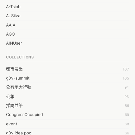
A-Tsioh
A. Silva
AA A
AGO
AINUser
AL
COLLECTIONS
APP bonraybio
都市農業
107
Aaron Chen
g0v-summit
105
Abby Chen
公有地大行動
94
Abby Wu
公報
93
Achernar Tseng
採訪共筆
86
Acsa Lu
CongressOccupied
69
Ada Huang
event
68
Aeon Lin
g0v idea pool
66
Afey Hsu