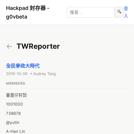
Hackpad 封存器 -
登
🔍
入
g0vbeta
←
TWReporter
全民參政大時代
2016-10-06 • Audrey Tang
MEMBERS
蕃薑仔籽㍿
1001000
738678
@yutin
A-Han Lin