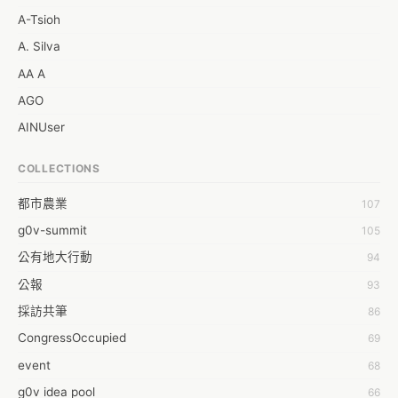
A-Tsioh
A. Silva
AA A
AGO
AINUser
AL
COLLECTIONS
APP bonraybio
都市農業
107
Aaron Chen
g0v-summit
105
Abby Chen
公有地大行動
94
Abby Wu
公報
93
Achernar Tseng
採訪共筆
86
Acsa Lu
CongressOccupied
69
Ada Huang
event
68
Aeon Lin
g0v idea pool
66
Afey Hsu